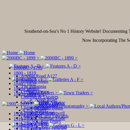
Southend-on-Sea’s No 1 History Website! Documentin
Now Incorporating The S
2000BC - 1799
1800 - 1819
Arterial Road A127
1820 - 1839
Adopted Ships
1840 - 1859
The Britannia
1860 - 1879
Carnival
Central Library
1880 - 1899
Cemeteries
Cinemas & Theatres
North Road
Chalkwell Hall
George Attridge
Sutton Road
Changing Face
Leonard Baum
Civic Centre
Churchill Gardens
John Brightwell
1900 - 1909
Eastwood
Carol Edwards
Cliff Lift
Christmas Trade
1910 - 1919
Roy Dilley
Cliffs Pavilion
Dixons
1920 - 1929
Tony Estcourt
Cliff Town
Thomas Dowsett
1930 - 1939