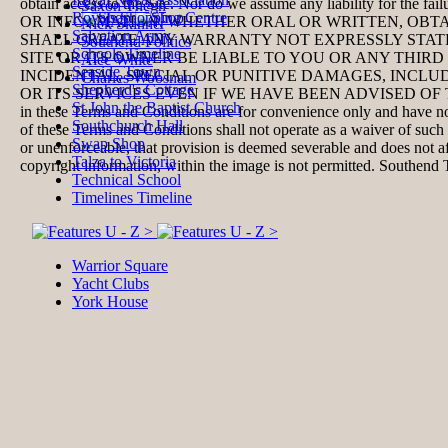
obtain access to the Site. Nor do we assume any liability for the fail
Saxon Thegn
Royals Shopping Centre
OR INFORMATION, WHETHER ORAL OR WRITTEN, OBT
Nick Skinner
Salvation Army
SHALL CREATE ANY WARRANTY NOT EXPRESSLY STATE
Southend Politics
Schools Timeline
SITE OR ITS OWNER BE LIABLE TO YOU OR ANY THIRD
Alec White
Seaside Town
INCIDENTAL, SPECIAL OR PUNITIVE DAMAGES, INCL
Charles Woosnam
Shepherd's Cottage
OR ITS SERVICES EVEN IF WE HAVE BEEN ADVISED OF
St John the Baptist Church
in these Terms and Conditions are for convenience only and have no 
Southchurch Hall
of these Terms and Conditions shall not operate as a waiver of such 
Swap Shop
or unenforceable, that provision is deemed severable and
does not a
Talza to Victoria
copyright information, within the image is not permitted.
Southend 
Technical School
Timelines Timeline
Warrior Square
Yacht Clubs
York House