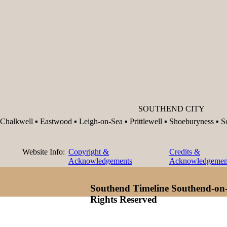
SOUTHEND CITY
Chalkwell ▪ Eastwood ▪ Leigh-on-Sea ▪ Prittlewell ▪ Shoeburyness ▪ 
Website Info:
Copyright &
Credits &
Acknowledgements
Acknowledgemen
Southend Timeline Southend-on-
Rights Reserved